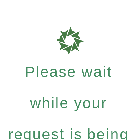
Please wait
while your
request is being