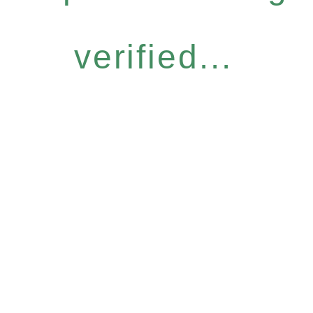
verified...