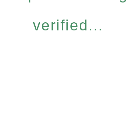
verified...