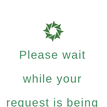
Please wait
while your
request is being