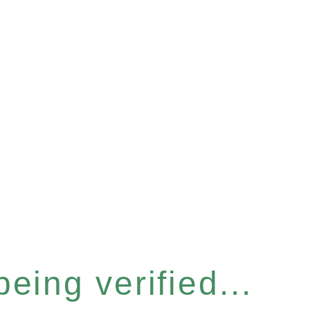
eing verified...