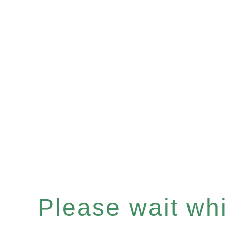
Please wait whil