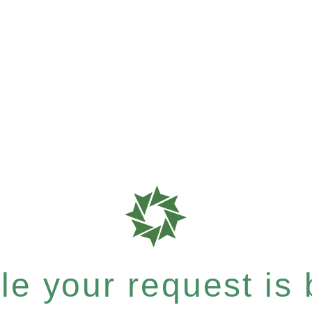
e your request is b