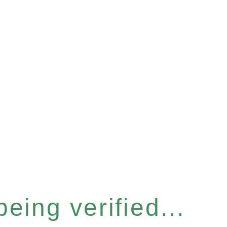
eing verified...