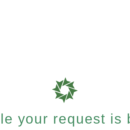
e your request is b