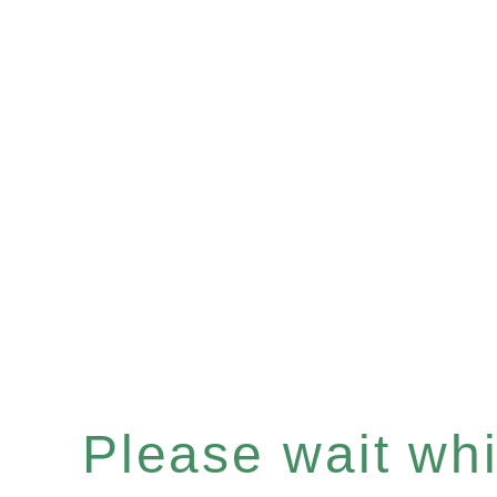
Please wait whil