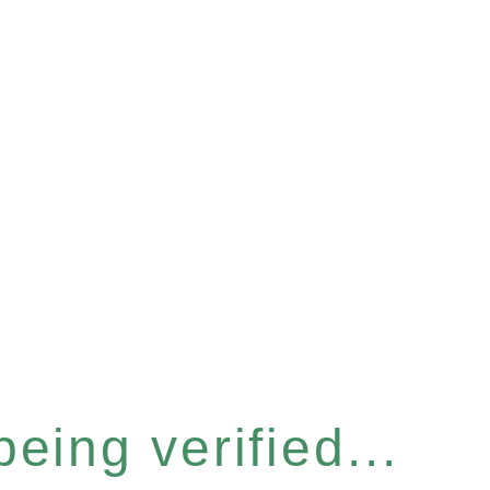
eing verified...