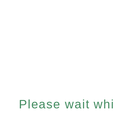
Please wait whil