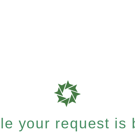
e your request is b