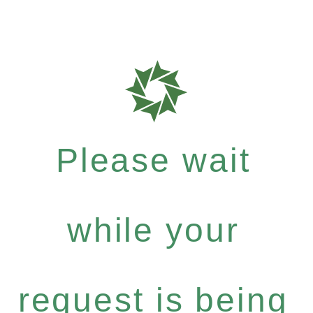
Please wait
while your
request is being