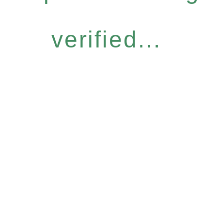
verified...