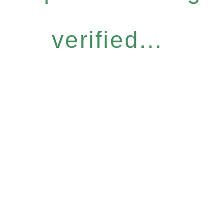
verified...