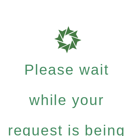
Please wait
while your
request is being