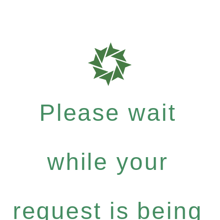
Please wait
while your
request is being