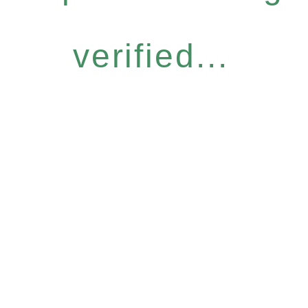
verified...