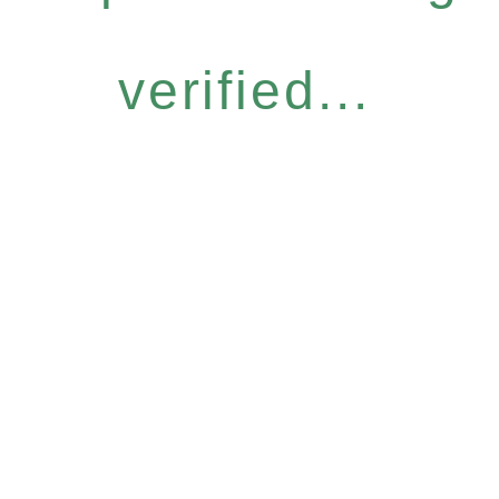
verified...