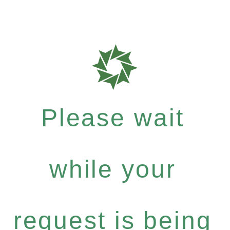
Please wait
while your
request is being