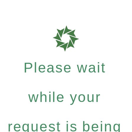
Please wait
while your
request is being