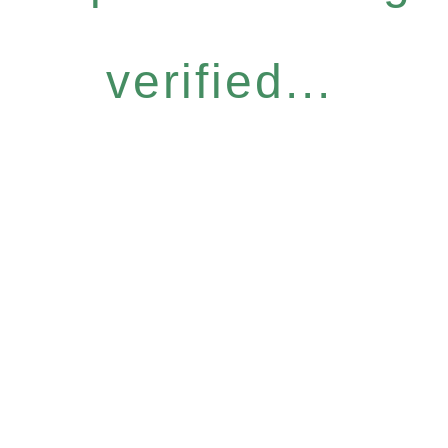
verified...