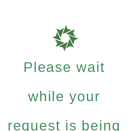
Please wait
while your
request is being