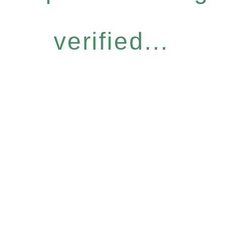
verified...