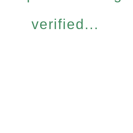
verified...