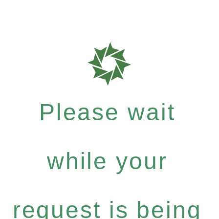
Please wait
while your
request is being