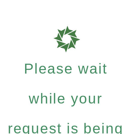
Please wait
while your
request is being