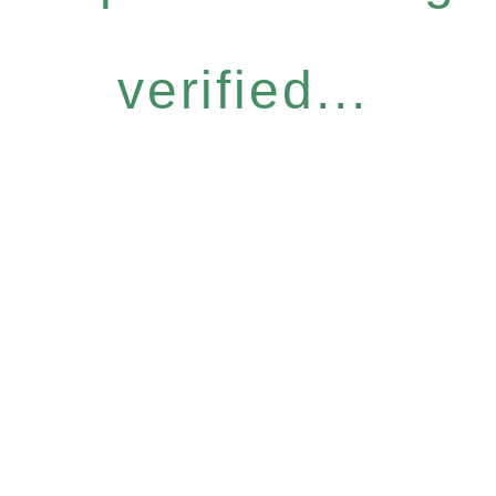
verified...