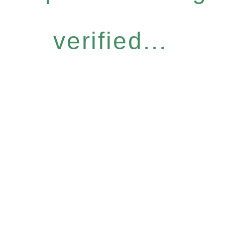
verified...