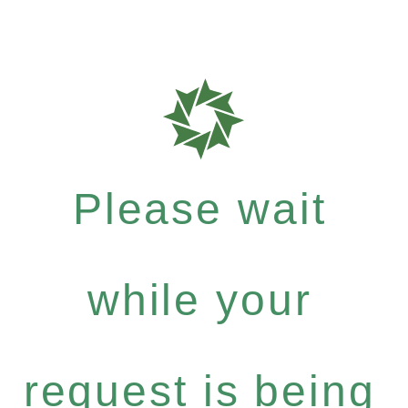
Please wait
while your
request is being