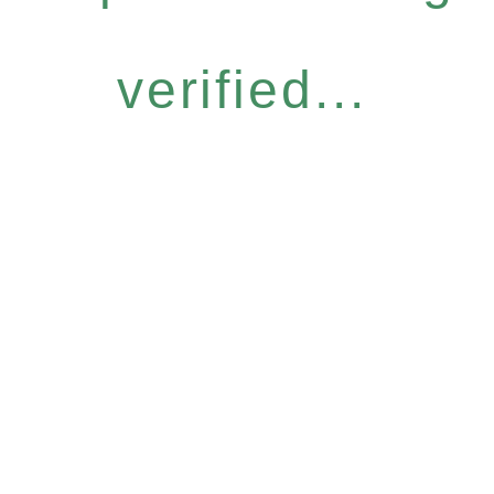
verified...