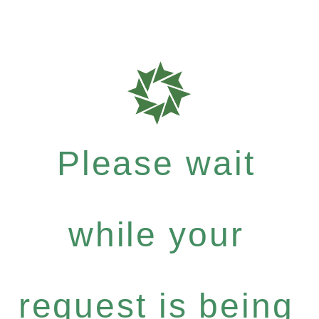
Please wait
while your
request is being