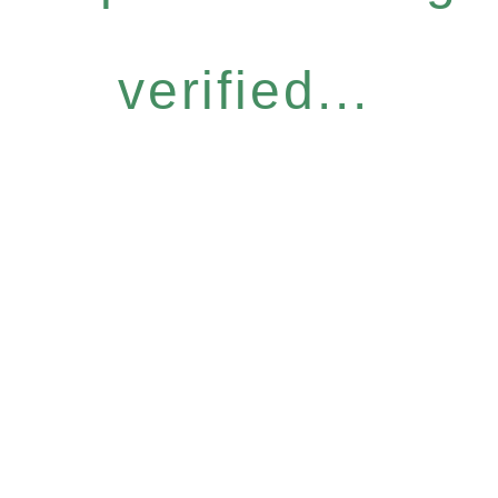
verified...