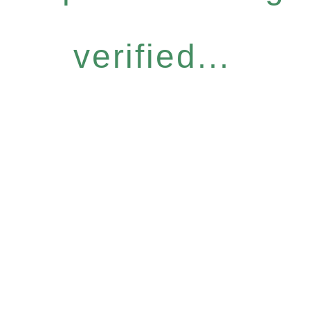
verified...