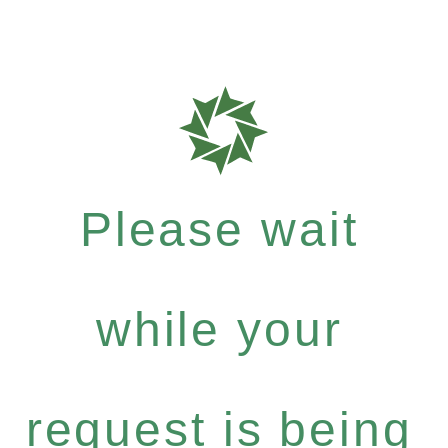
Please wait
while your
request is being