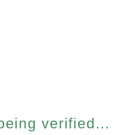
eing verified...