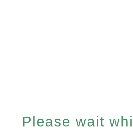
Please wait whil