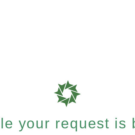
e your request is b