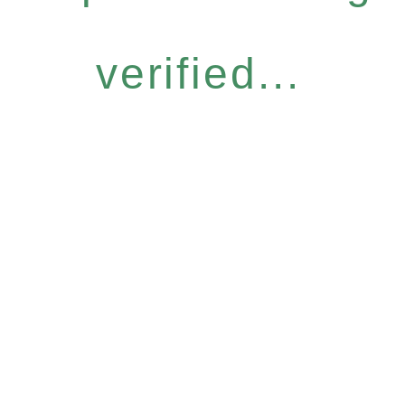
verified...