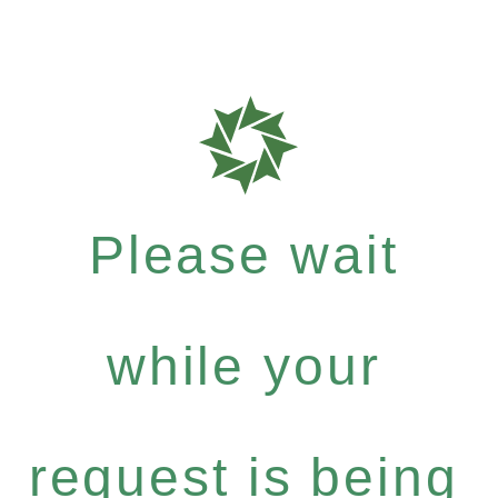
Please wait
while your
request is being