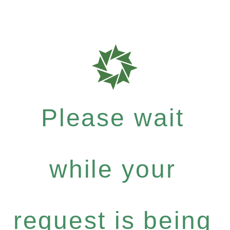
Please wait
while your
request is being