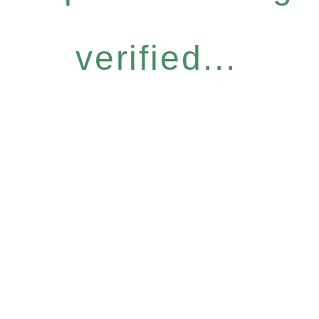
verified...