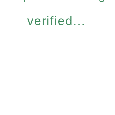
verified...