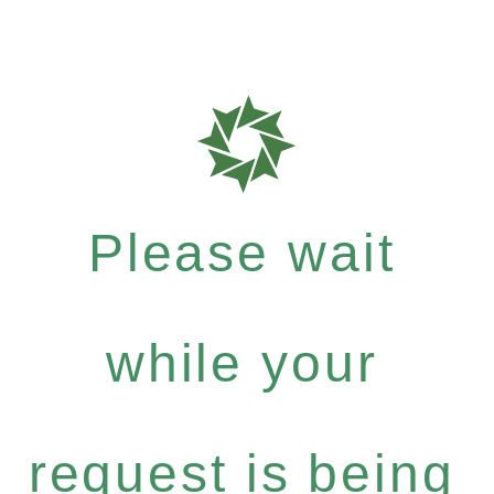
Please wait
while your
request is being