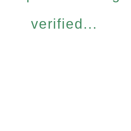
verified...