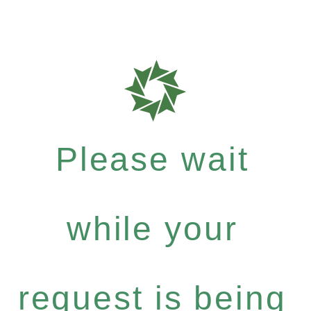
Please wait
while your
request is being