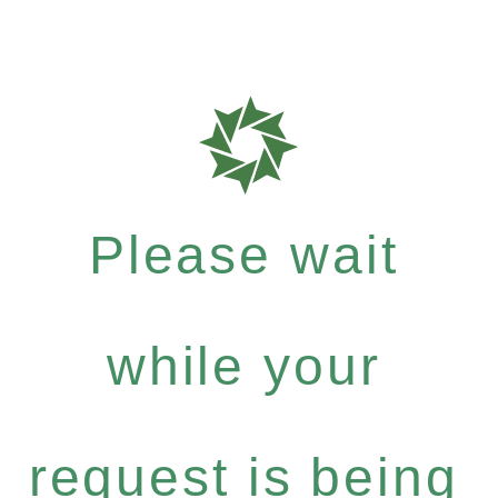
Please wait
while your
request is being