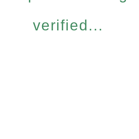
verified...