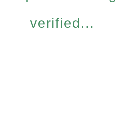
verified...