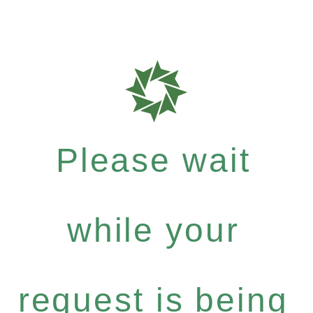
Please wait
while your
request is being