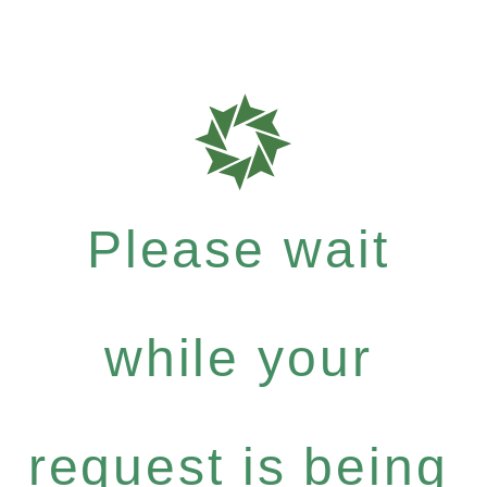
Please wait
while your
request is being