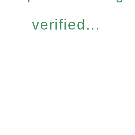
verified...