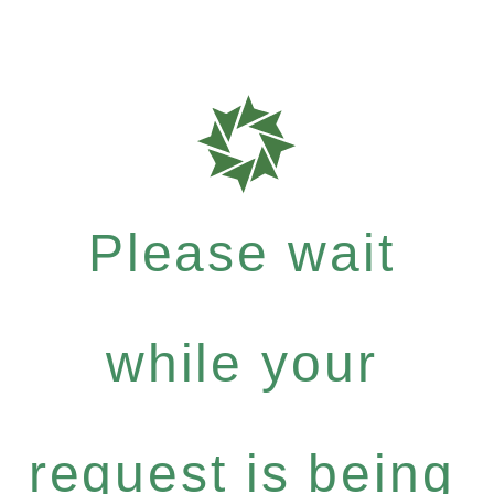
Please wait
while your
request is being