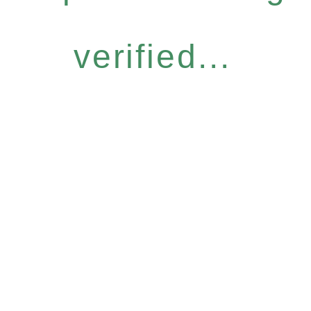
verified...