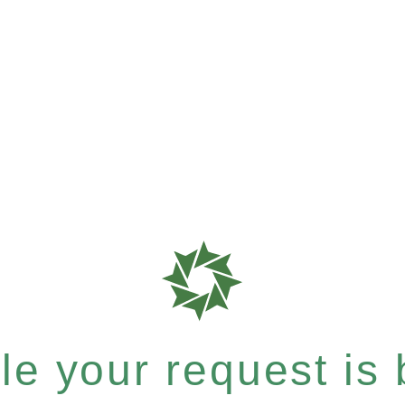
e your request is b