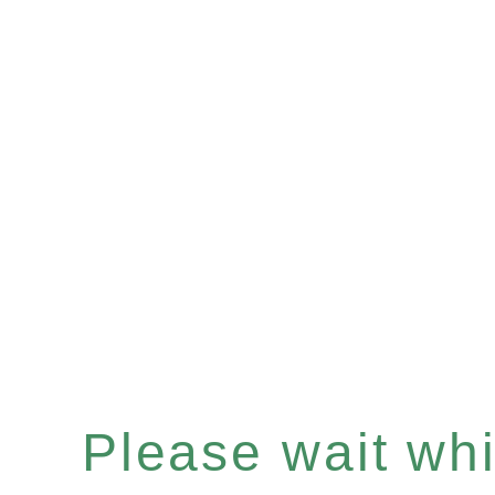
Please wait whil