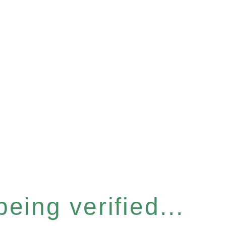
eing verified...