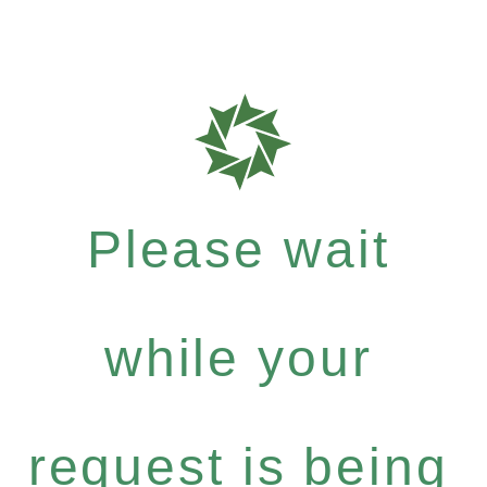
Please wait
while your
request is being