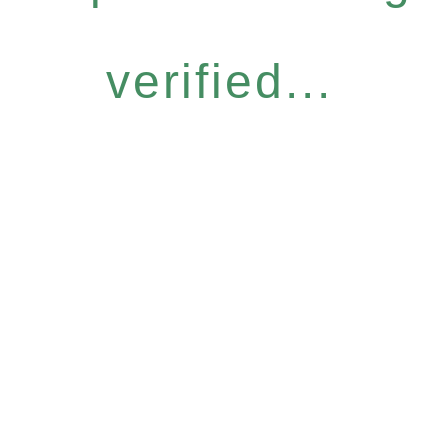
verified...