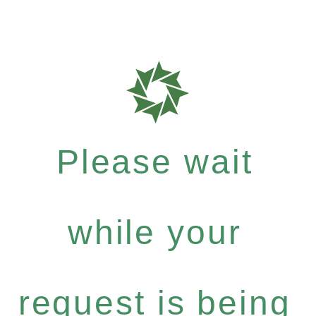
Please wait
while your
request is being