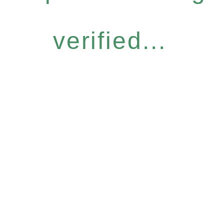
verified...