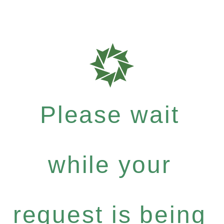
Please wait
while your
request is being