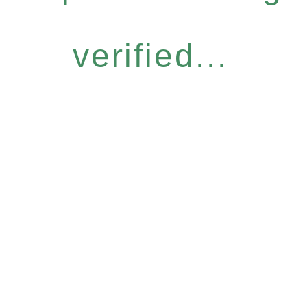
verified...