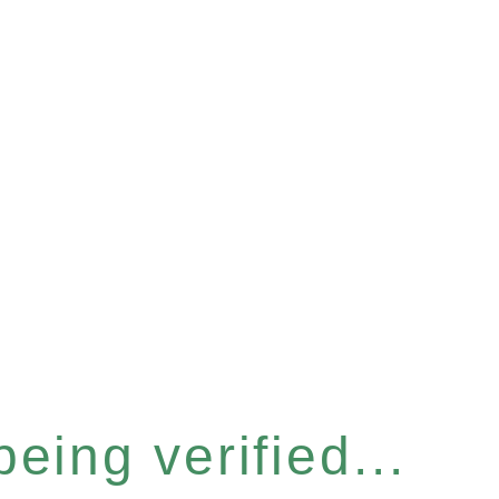
eing verified...