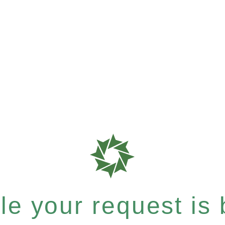
e your request is b