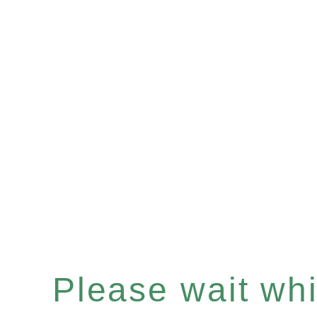
Please wait whil