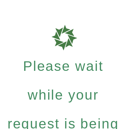
Please wait
while your
request is being