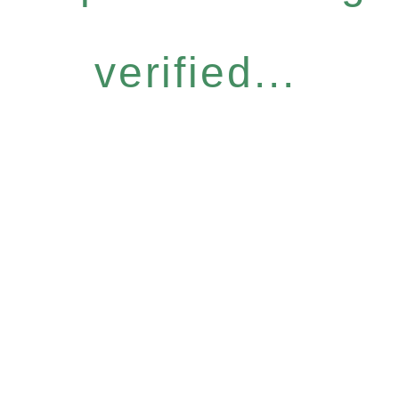
verified...