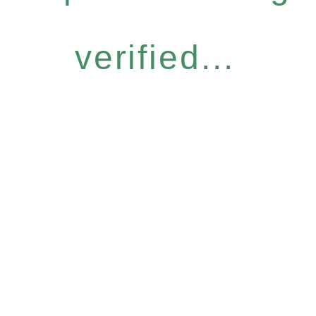
verified...