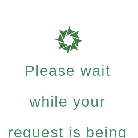
Please wait
while your
request is being