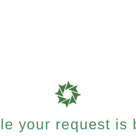
e your request is b