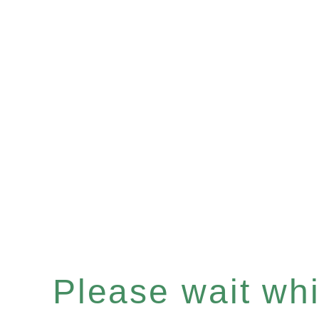
Please wait whil