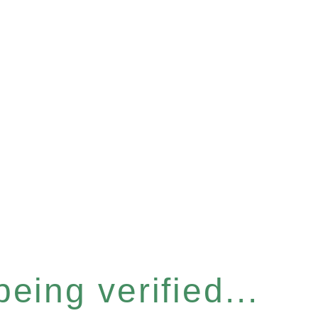
eing verified...