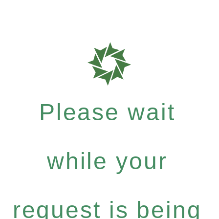
Please wait
while your
request is being