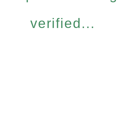
verified...