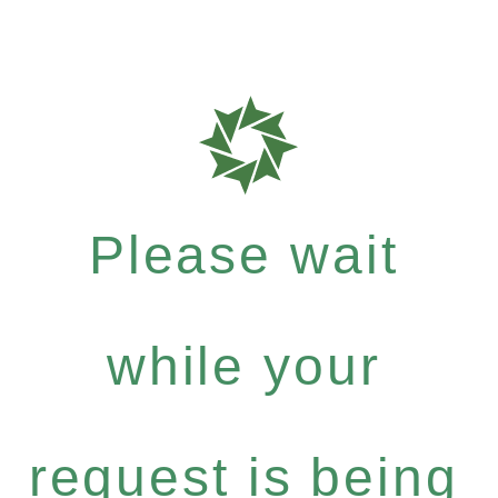
Please wait
while your
request is being