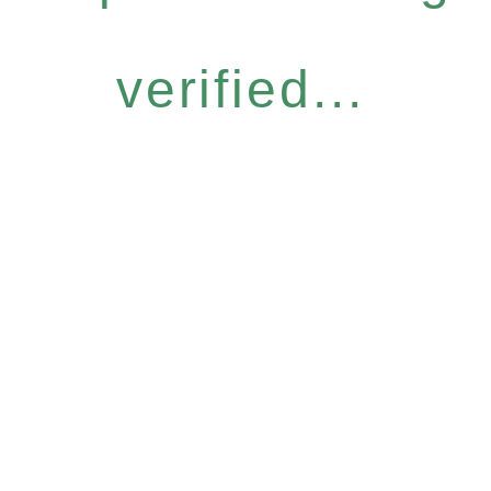
verified...