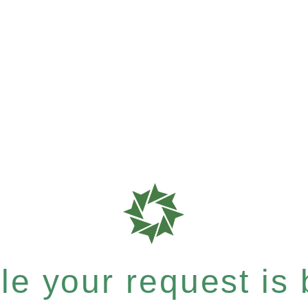
e your request is b