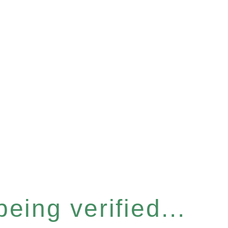
eing verified...