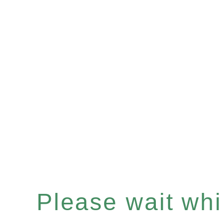
Please wait whil