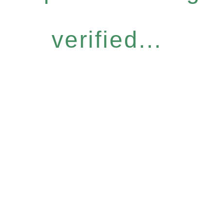
verified...