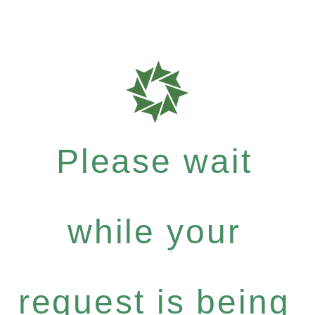
Please wait
while your
request is being