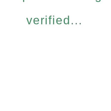
verified...